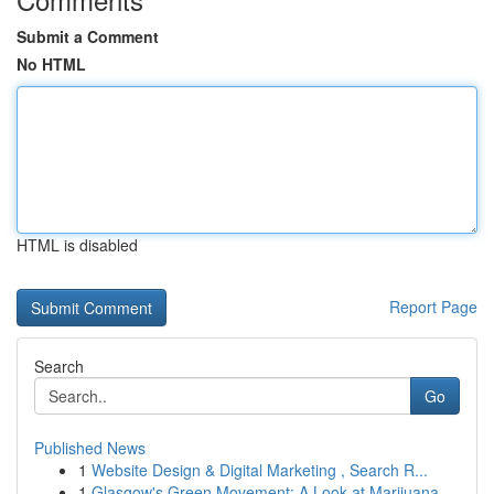
Submit a Comment
No HTML
HTML is disabled
Report Page
Search
Go
Published News
1
Website Design & Digital Marketing , Search R...
1
Glasgow's Green Movement: A Look at Marijuana