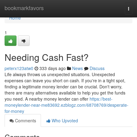
Home
bookmarkfavors
Togg
navi
Home
1
Needing Cash Fast?
peterx123atw0
333 days ago
News
Discuss
Life always throws us unexpected situations. Unexpected
expenses can leave you short on cash. If you're in a tight spot,
finding a legitimate money lender can be crucial. Don't worry,
there are many alternatives available to help you get the funds
you need. A nearby money lender can offer
https://best-
moneylender-near-me83692.ezblogz.com/68708769/desperate-
for-money
Comments
Who Upvoted
Comments