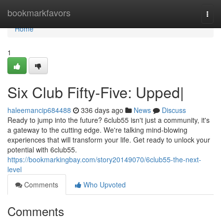
Home
bookmarkfavors
Togg
navi
Home
1
Six Club Fifty-Five: Upped|
haleemancip684488
336 days ago
News
Discuss
Ready to jump into the future? 6club55 isn't just a community, it's
a gateway to the cutting edge. We're talking mind-blowing
experiences that will transform your life. Get ready to unlock your
potential with 6club55.
https://bookmarkingbay.com/story20149070/6club55-the-next-
level
Comments
Who Upvoted
Comments