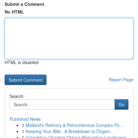
Submit a Comment
No HTML
HTML is disabled
Report Page
Search
Go
Published News
1
Midland’s Refinery & Petrochemical Complex Po...
1
Keeping Your Bills : A Breakdown to Organi...
1
Cnlawblog: Charting China's Regulatory Landscape