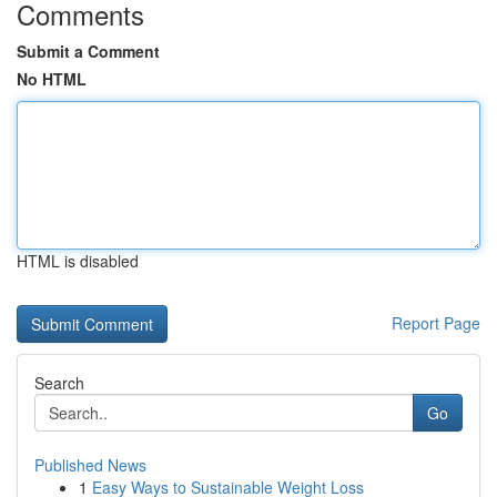
Comments
Submit a Comment
No HTML
HTML is disabled
Report Page
Search
Go
Published News
1
Easy Ways to Sustainable Weight Loss