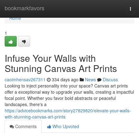
Home
bookmarkfavors
Togg
navi
Home
1
Infuse Your Walls with
Stunning Canvas Art Prints
caoimhensav267311
334 days ago
News
Discuss
Looking to inject personality into your space? Canvas art prints
offer a exceptional way to upgrade your walls, creating a impactful
focal point. Whether you favor bold abstracts or peaceful
landscapes, there's a
https://advicebookmarks.com/story27829820/elevate-your-walls-
with-stunning-canvas-art-prints
Comments
Who Upvoted