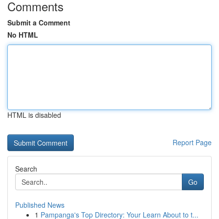
Comments
Submit a Comment
No HTML
HTML is disabled
Report Page
Search
Go
Published News
1
Pampanga's Top Directory: Your Learn About to t...