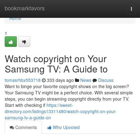
Home
bookmarkfavors
Togg
navi
Home
1
Watch copyright on Your
Samsung TV: A Guide to
tomasrhbx553718
333 days ago
News
Discuss
Want to binge your favorite copyright shows on the big screen?
Your Samsung TV might be a perfect choice. With several simple
steps, you can begin streaming copyright directly from your TV.
Start with checking if
https://sweet-
directory.com/listings13311480/watch-copyright-on-your-
samsung-tv-a-guide-on
Comments
Who Upvoted