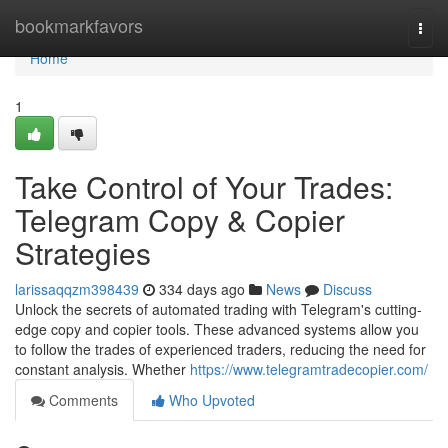
Home
bookmarkfavors
Togg
navi
Home
1
Take Control of Your Trades:
Telegram Copy & Copier
Strategies
larissaqqzm398439
334 days ago
News
Discuss
Unlock the secrets of automated trading with Telegram's cutting-
edge copy and copier tools. These advanced systems allow you
to follow the trades of experienced traders, reducing the need for
constant analysis. Whether
https://www.telegramtradecopier.com/
Comments
Who Upvoted