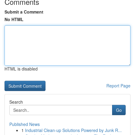
Comments
Submit a Comment
No HTML
HTML is disabled
Report Page
Search
Go
Published News
1
Industrial Clean-up Solutions Powered by Junk R...