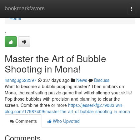
Home
bookmarkfavors
Togg
navi
Home
1
Master the Art of Bubble
Shooting in Mona!
rishitgug522397
337 days ago
News
Discuss
Want to become a bubble popping master? Then embark on
Mona, the captivating puzzle game that will challenge your skills!
Pop those bubbles with precision and planning to clear the
screen. Combine three or more
https://jesserkfg279083.win-
blog.com/17987409/master-the-art-of-bubble-shooting-in-mona
Comments
Who Upvoted
Comments