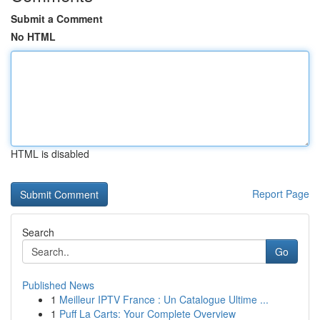
Submit a Comment
No HTML
HTML is disabled
Report Page
Search
Go
Published News
1
Meilleur IPTV France : Un Catalogue Ultime ...
1
Puff La Carts: Your Complete Overview