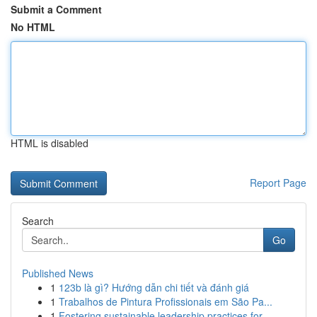
Submit a Comment
No HTML
HTML is disabled
Report Page
Search
Go
Published News
1
123b là gì? Hướng dẫn chi tiết và đánh giá
1
Trabalhos de Pintura Profissionais em São Pa...
1
Fostering sustainable leadership practices for ...