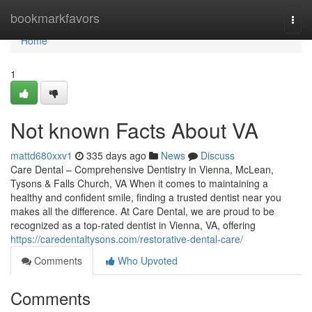
Home
bookmarkfavors
Togg
navi
Home
1
Not known Facts About VA
mattd680xxv1
335 days ago
News
Discuss
Care Dental – Comprehensive Dentistry in Vienna, McLean,
Tysons & Falls Church, VA When it comes to maintaining a
healthy and confident smile, finding a trusted dentist near you
makes all the difference. At Care Dental, we are proud to be
recognized as a top-rated dentist in Vienna, VA, offering
https://caredentaltysons.com/restorative-dental-care/
Comments
Who Upvoted
Comments