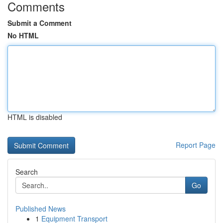
Comments
Submit a Comment
No HTML
HTML is disabled
Report Page
Search
Go
Published News
1
Equipment Transport