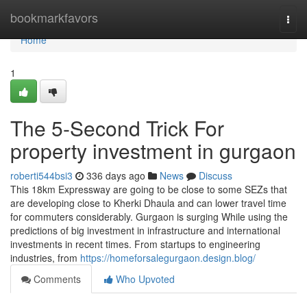
Home
bookmarkfavors
Togg
navi
Home
1
The 5-Second Trick For
property investment in gurgaon
roberti544bsi3
336 days ago
News
Discuss
This 18km Expressway are going to be close to some SEZs that
are developing close to Kherki Dhaula and can lower travel time
for commuters considerably. Gurgaon is surging While using the
predictions of big investment in infrastructure and international
investments in recent times. From startups to engineering
industries, from
https://homeforsalegurgaon.design.blog/
Comments
Who Upvoted