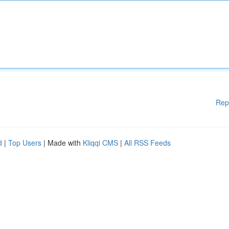
Rep
d
|
Top Users
| Made with
Kliqqi CMS
|
All RSS Feeds