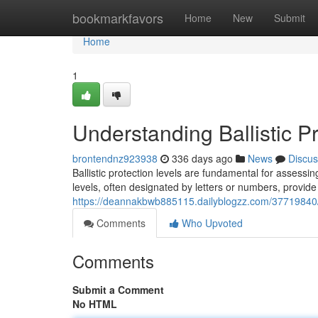
Home
bookmarkfavors
Home
New
Submit
Home
1
Understanding Ballistic P
brontendnz923938
336 days ago
News
Discus
Ballistic protection levels are fundamental for assessin
levels, often designated by letters or numbers, provid
https://deannakbwb885115.dailyblogzz.com/37719840/un
Comments
Who Upvoted
Comments
Submit a Comment
No HTML