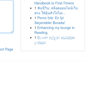
Handbook to First-Timers
1
ฟันนี่วิน: สล็อตออนไลน์เว็บ
ตรง ให้ลุ้นหัวใจไม่เ...
1
Porno İzle: En İyi
Seçenekler Burada!
1
Enhancing my lounge in
Reading.
1
දිවංගන ඉල්ලුම්: අවුරුද්දක
උණුසුම
ort Page