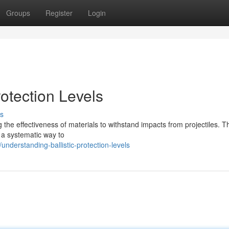
Groups
Register
Login
rotection Levels
s
g the effectiveness of materials to withstand impacts from projectiles. 
e a systematic way to
derstanding-ballistic-protection-levels