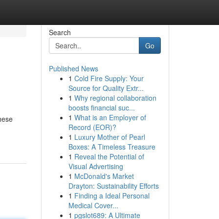
Search
Go
Published News
1
Cold Fire Supply: Your
Source for Quality Extr...
1
Why regional collaboration
boosts financial suc...
1
What is an Employer of
These
Record (EOR)?
1
Luxury Mother of Pearl
Boxes: A Timeless Treasure
1
Reveal the Potential of
Visual Advertising
1
McDonald's Market
Drayton: Sustainability Efforts
1
Finding a Ideal Personal
Medical Cover...
1
pgslot689: A Ultimate