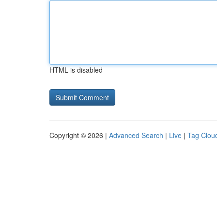
HTML is disabled
Copyright © 2026 |
Advanced Search
|
Live
|
Tag Clou