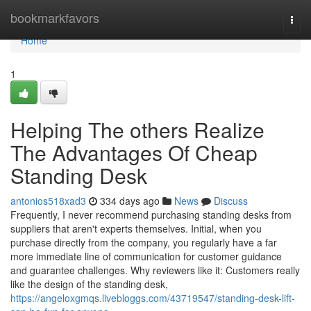
Home
bookmarkfavors
Togg
navi
Home
1
Helping The others Realize
The Advantages Of Cheap
Standing Desk
antonios518xad3
334 days ago
News
Discuss
Frequently, I never recommend purchasing standing desks from
suppliers that aren't experts themselves. Initial, when you
purchase directly from the company, you regularly have a far
more immediate line of communication for customer guidance
and guarantee challenges. Why reviewers like it: Customers really
like the design of the standing desk,
https://angeloxgmqs.livebloggs.com/43719547/standing-desk-lift-