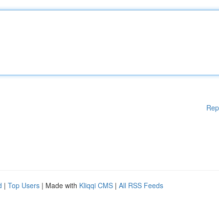
Rep
d
|
Top Users
| Made with
Kliqqi CMS
|
All RSS Feeds