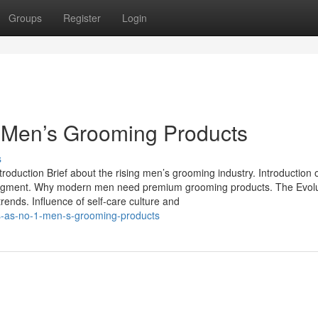
Groups
Register
Login
 Men’s Grooming Products
s
duction Brief about the rising men’s grooming industry. Introduction 
segment. Why modern men need premium grooming products. The Evolu
ends. Influence of self-care culture and
s-as-no-1-men-s-grooming-products