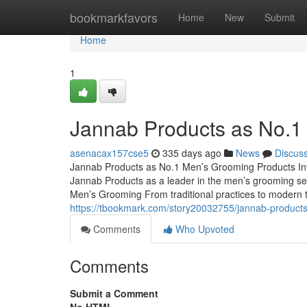
Home
bookmarkfavors
Home
New
Submit
Home
1
Jannab Products as No.1
asenacax157cse5
335 days ago
News
Discus
Jannab Products as No.1 Men’s Grooming Products Intro
Jannab Products as a leader in the men’s grooming 
Men’s Grooming From traditional practices to modern tr
https://tbookmark.com/story20032755/jannab-product
Comments
Who Upvoted
Comments
Submit a Comment