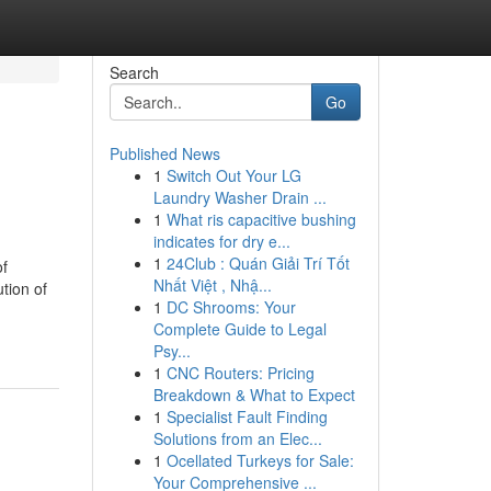
Search
Go
Published News
1
Switch Out Your LG
Laundry Washer Drain ...
1
What ris capacitive bushing
indicates for dry e...
1
24Club : Quán Giải Trí Tốt
of
Nhất Việt , Nhậ...
tion of
1
DC Shrooms: Your
Complete Guide to Legal
Psy...
1
CNC Routers: Pricing
Breakdown & What to Expect
1
Specialist Fault Finding
Solutions from an Elec...
1
Ocellated Turkeys for Sale:
Your Comprehensive ...