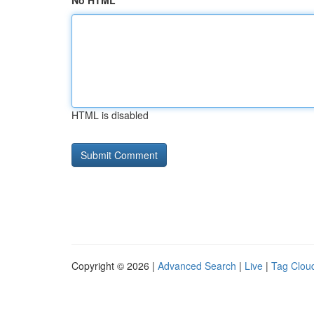
No HTML
HTML is disabled
Copyright © 2026 |
Advanced Search
|
Live
|
Tag Clou