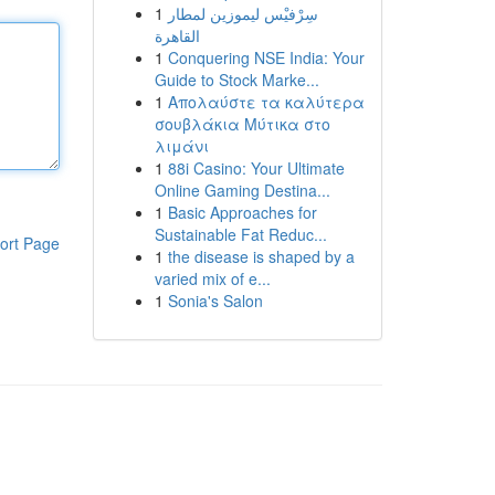
1
سِرْفيْس ليموزين لمطار
القاهرة
1
Conquering NSE India: Your
Guide to Stock Marke...
1
Απολαύστε τα καλύτερα
σουβλάκια Μύτικα στο
λιμάνι
1
88i Casino: Your Ultimate
Online Gaming Destina...
1
Basic Approaches for
Sustainable Fat Reduc...
ort Page
1
the disease is shaped by a
varied mix of e...
1
Sonia's Salon