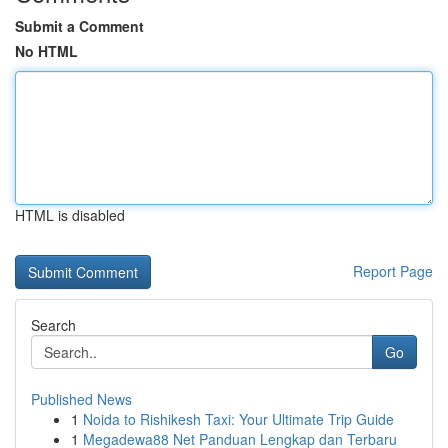
Submit a Comment
No HTML
HTML is disabled
Report Page
Search
Go
Published News
1
Noida to Rishikesh Taxi: Your Ultimate Trip Guide
1
Megadewa88 Net Panduan Lengkap dan Terbaru