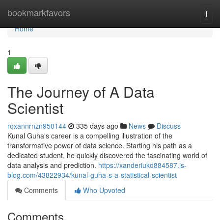
Home
bookmarkfavors
Togg
navi
Home
1
The Journey of A Data
Scientist
roxannrnzn950144
335 days ago
News
Discuss
Kunal Guha's career is a compelling illustration of the
transformative power of data science. Starting his path as a
dedicated student, he quickly discovered the fascinating world of
data analysis and prediction.
https://xanderiukd884587.is-
blog.com/43822934/kunal-guha-s-a-statistical-scientist
Comments
Who Upvoted
Comments