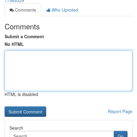
77569329
Comments
Who Upvoted
Comments
Submit a Comment
No HTML
HTML is disabled
Report Page
Search
Go