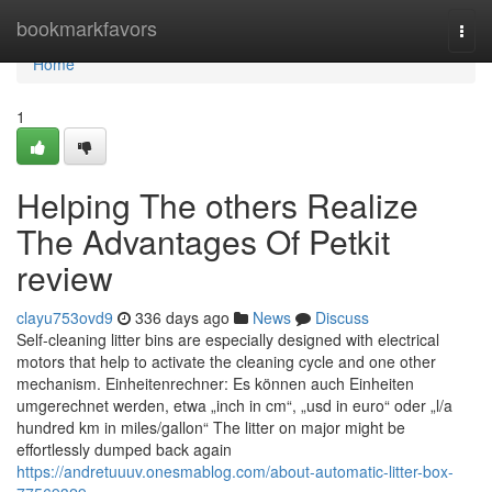
Home
bookmarkfavors
Togg
navi
Home
1
Helping The others Realize
The Advantages Of Petkit
review
clayu753ovd9
336 days ago
News
Discuss
Self-cleaning litter bins are especially designed with electrical
motors that help to activate the cleaning cycle and one other
mechanism. Einheitenrechner: Es können auch Einheiten
umgerechnet werden, etwa „inch in cm“, „usd in euro“ oder „l/a
hundred km in miles/gallon“ The litter on major might be
effortlessly dumped back again
https://andretuuuv.onesmablog.com/about-automatic-litter-box-