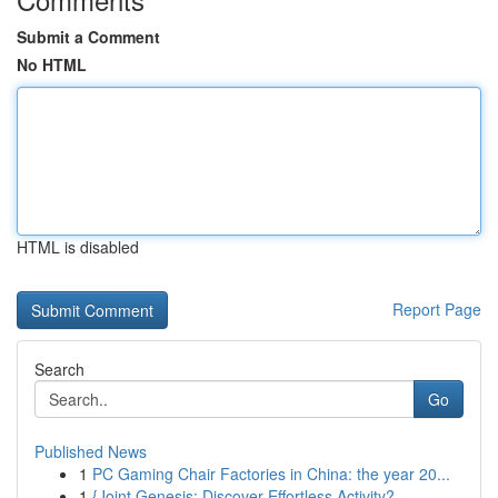
Submit a Comment
No HTML
HTML is disabled
Report Page
Search
Go
Published News
1
PC Gaming Chair Factories in China: the year 20...
1
{Joint Genesis: Discover Effortless Activity?