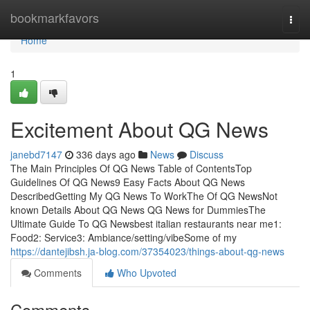
Home
bookmarkfavors
Togg
navi
Home
1
Excitement About QG News
janebd7147
336 days ago
News
Discuss
The Main Principles Of QG News Table of ContentsTop
Guidelines Of QG News9 Easy Facts About QG News
DescribedGetting My QG News To WorkThe Of QG NewsNot
known Details About QG News QG News for DummiesThe
Ultimate Guide To QG Newsbest italian restaurants near me1:
Food2: Service3: Ambiance/setting/vibeSome of my
https://dantejibsh.ja-blog.com/37354023/things-about-qg-news
Comments
Who Upvoted
Comments