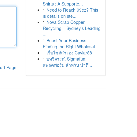
Shirts : A Supporte...
1
Need to Reach 99ez? This
is details on ste...
1
Nova Scrap Copper
Recycling – Sydney’s Leading
...
1
Boost Your Business:
Finding the Right Wholesal...
1
เว็บไซต์สำรอง Caviar88
1
บทวิจารณ์ Sigmafun:
แพลตฟอร์ม สำหรับ น่าดึ...
ort Page