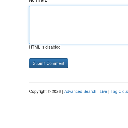
No HTML
HTML is disabled
Copyright © 2026 |
Advanced Search
|
Live
|
Tag Clou