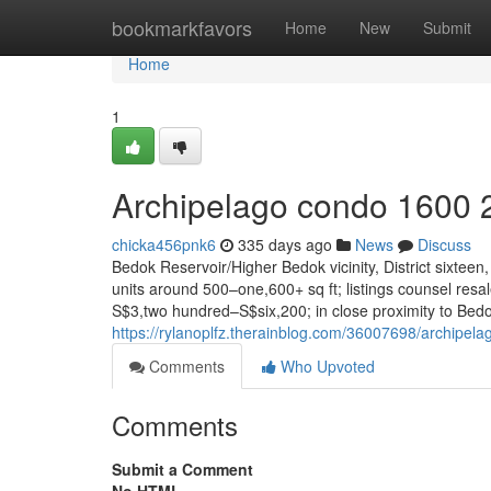
Home
bookmarkfavors
Home
New
Submit
Home
1
Archipelago condo 1600 
chicka456pnk6
335 days ago
News
Discuss
Bedok Reservoir/Higher Bedok vicinity, District sixte
units around 500–one,600+ sq ft; listings counsel res
S$3,two hundred–S$six,200; in close proximity to Be
https://rylanoplfz.therainblog.com/36007698/archipel
Comments
Who Upvoted
Comments
Submit a Comment