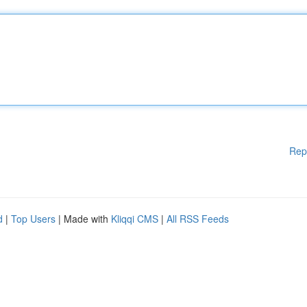
Rep
d
|
Top Users
| Made with
Kliqqi CMS
|
All RSS Feeds