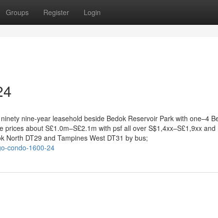
Groups
Register
Login
24
en, ninety nine-year leasehold beside Bedok Reservoir Park with one–4 
ale prices about S£1.0m–S£2.1m with psf all over S$1,4xx–S£1,9xx and 
dok North DT29 and Tampines West DT31 by bus;
ago-condo-1600-24