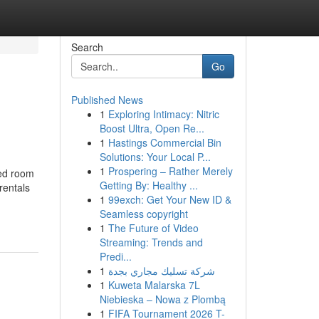
Search
Go
Published News
1
Exploring Intimacy: Nitric
Boost Ultra, Open Re...
1
Hastings Commercial Bin
Solutions: Your Local P...
1
Prospering – Rather Merely
Bed room
Getting By: Healthy ...
rentals
1
99exch: Get Your New ID &
Seamless copyright
1
The Future of Video
Streaming: Trends and
Predi...
1
شركة تسليك مجاري بجدة
1
Kuweta Malarska 7L
Niebieska – Nowa z Plombą
1
FIFA Tournament 2026 T-