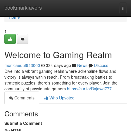
Home
bookmarkfavors
Togg
navi
Home
1
Welcome to Gaming Realm
monicaeuuf943000
334 days ago
News
Discuss
Dive into a vibrant gaming realm where adrenaline flows and
victory is always within reach. From breathtaking battles to
strategic puzzles, there's something for every player. Join the
community of passionate gamers
https://cur.to/Rajawd777
Comments
Who Upvoted
Comments
Submit a Comment
No HTML