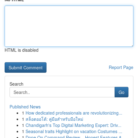
HTML is disabled
Report Page
Search
Go
Published News
1
How dedicated professionals are revolutionizing...
1
สล็อตออโต้: คู่มือสำหรับมือใหม่
1
Chandigarh's Top Digital Marketing Expert: Driv...
1
Seasonal traits Highlight on vacation Costumes ...
1
Done On Command Review – Honest Features &