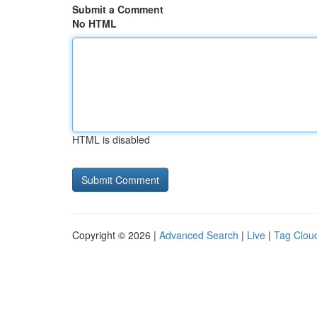
Submit a Comment
No HTML
HTML is disabled
Copyright © 2026 |
Advanced Search
|
Live
|
Tag Clou