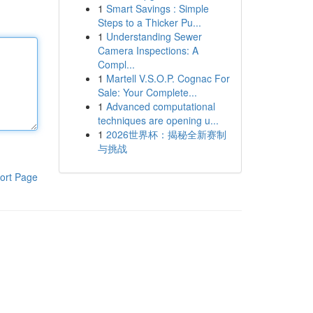
1
Smart Savings : Simple
Steps to a Thicker Pu...
1
Understanding Sewer
Camera Inspections: A
Compl...
1
Martell V.S.O.P. Cognac For
Sale: Your Complete...
1
Advanced computational
techniques are opening u...
1
2026世界杯：揭秘全新赛制
与挑战
ort Page