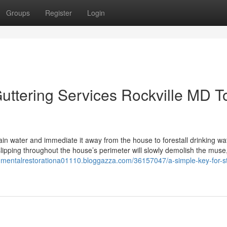
Groups
Register
Login
uttering Services Rockville MD T
rain water and immediate it away from the house to forestall drinking wa
lipping throughout the house’s perimeter will slowly demolish the muse
onmentalrestorationa01110.bloggazza.com/36157047/a-simple-key-for-s