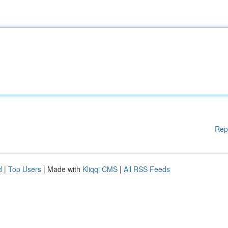
Rep
d
|
Top Users
| Made with
Kliqqi CMS
|
All RSS Feeds