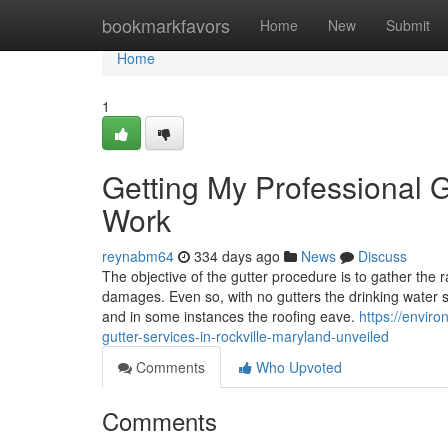
Home
bookmarkfavors
Home
New
Submit
Home
1
Getting My Professional G
Work
reynabm64
334 days ago
News
Discuss
The objective of the gutter procedure is to gather the 
damages. Even so, with no gutters the drinking water s
and in some instances the roofing eave.
https://envir
gutter-services-in-rockville-maryland-unveiled
Comments
Who Upvoted
Comments