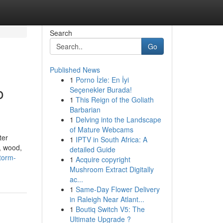
Search
Go
Published News
1
Porno İzle: En İyi
o
Seçenekler Burada!
1
This Reign of the Goliath
Barbarian
1
Delving into the Landscape
of Mature Webcams
ter
1
IPTV in South Africa: A
, wood,
detailed Guide
torm-
1
Acquire copyright
Mushroom Extract Digitally
ac...
1
Same-Day Flower Delivery
in Raleigh Near Atlant...
1
Boutiq Switch V5: The
Ultimate Upgrade ?