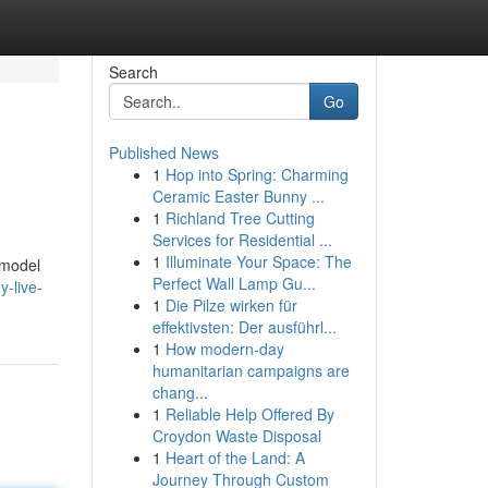
Search
Go
Published News
1
Hop into Spring: Charming
Ceramic Easter Bunny ...
1
Richland Tree Cutting
Services for Residential ...
1
Illuminate Your Space: The
n model
Perfect Wall Lamp Gu...
y-live-
1
Die Pilze wirken für
effektivsten: Der ausführl...
1
How modern-day
humanitarian campaigns are
chang...
1
Reliable Help Offered By
Croydon Waste Disposal
1
Heart of the Land: A
Journey Through Custom