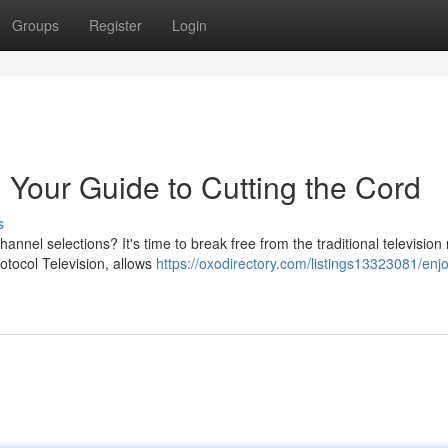
Groups
Register
Login
 Your Guide to Cutting the Cord
s
hannel selections? It's time to break free from the traditional televisio
otocol Television, allows
https://oxodirectory.com/listings13323081/enjo