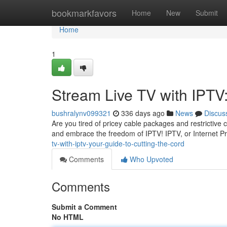
Home
bookmarkfavors
Home
New
Submit
Home
1
Stream Live TV with IPTV:
bushralynv099321
336 days ago
News
Discus
Are you tired of pricey cable packages and restrictive c
and embrace the freedom of IPTV! IPTV, or Internet Pr
tv-with-iptv-your-guide-to-cutting-the-cord
Comments
Who Upvoted
Comments
Submit a Comment
No HTML