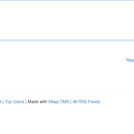
Rep
d
|
Top Users
| Made with
Kliqqi CMS
|
All RSS Feeds