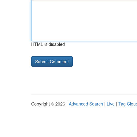
HTML is disabled
Copyright © 2026 |
Advanced Search
|
Live
|
Tag Clou