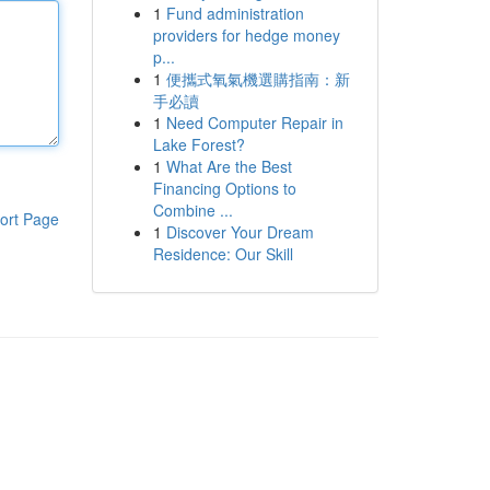
1
Fund administration
providers for hedge money
p...
1
便攜式氧氣機選購指南：新
手必讀
1
Need Computer Repair in
Lake Forest?
1
What Are the Best
Financing Options to
Combine ...
ort Page
1
Discover Your Dream
Residence: Our Skill