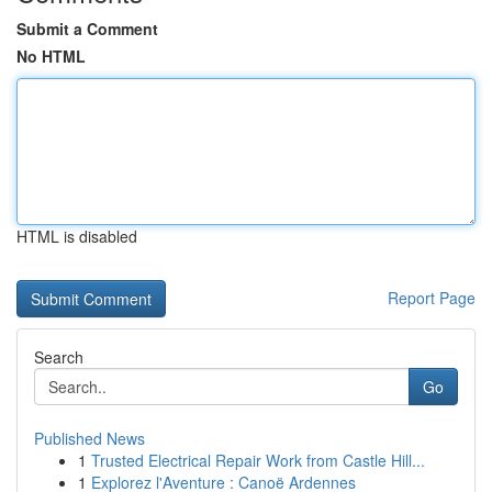
Submit a Comment
No HTML
HTML is disabled
Report Page
Search
Go
Published News
1
Trusted Electrical Repair Work from Castle Hill...
1
Explorez l'Aventure : Canoë Ardennes