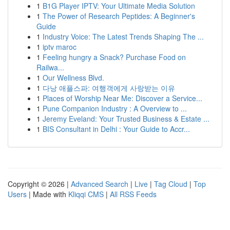
1
B1G Player IPTV: Your Ultimate Media Solution
1
The Power of Research Peptides: A Beginner's
Guide
1
Industry Voice: The Latest Trends Shaping The ...
1
iptv maroc
1
Feeling hungry a Snack? Purchase Food on
Railwa...
1
Our Wellness Blvd.
1
다낭 애플스파: 여행객에게 사랑받는 이유
1
Places of Worship Near Me: Discover a Service...
1
Pune Companion Industry : A Overview to ...
1
Jeremy Eveland: Your Trusted Business & Estate ...
1
BIS Consultant in Delhi : Your Guide to Accr...
Copyright © 2026 |
Advanced Search
|
Live
|
Tag Cloud
|
Top
Users
| Made with
Kliqqi CMS
|
All RSS Feeds