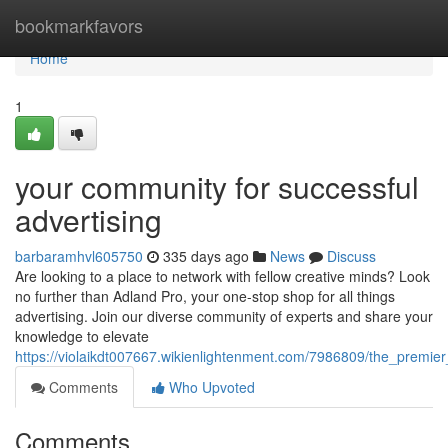
Home
bookmarkfavors
Home
1
your community for successful
advertising
barbaramhvl605750
335 days ago
News
Discuss
Are looking to a place to network with fellow creative minds? Look
no further than Adland Pro, your one-stop shop for all things
advertising. Join our diverse community of experts and share your
knowledge to elevate
https://violaikdt007667.wikienlightenment.com/7986809/the_premier
Comments
Who Upvoted
Comments