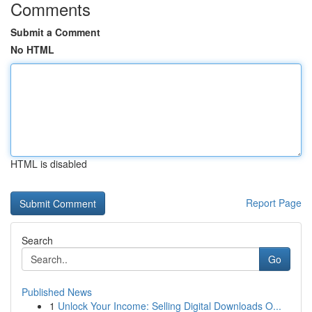
Comments
Submit a Comment
No HTML
HTML is disabled
Report Page
Search
Go
Published News
1
Unlock Your Income: Selling Digital Downloads O...