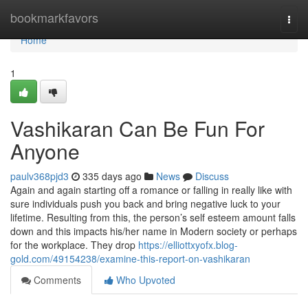
Home
bookmarkfavors
Togg
navi
Home
1
Vashikaran Can Be Fun For
Anyone
paulv368pjd3
335 days ago
News
Discuss
Again and again starting off a romance or falling in really like with
sure individuals push you back and bring negative luck to your
lifetime. Resulting from this, the person’s self esteem amount falls
down and this impacts his/her name in Modern society or perhaps
for the workplace. They drop
https://elliottxyofx.blog-
gold.com/49154238/examine-this-report-on-vashikaran
Comments
Who Upvoted