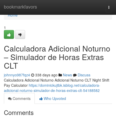
Home
bookmarkfavors
Togg
navi
Home
1
Calculadora Adicional Noturno
– Simulador de Horas Extras
CLT
johnnyo987fqz4
338 days ago
News
Discuss
Calculadora Adicional Noturno Adicional Noturno CLT Night Shift
Pay Calculator
https://dominickujtbk.isblog.net/calculadora-
adicional-noturno-simulador-de-horas-extras-clt-54188582
Comments
Who Upvoted
Comments