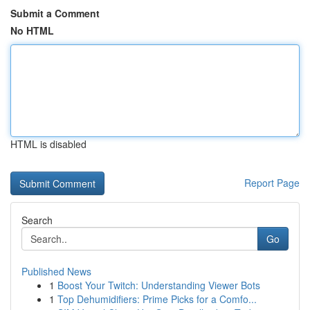
Submit a Comment
No HTML
HTML is disabled
Report Page
Search
Go
Published News
1
Boost Your Twitch: Understanding Viewer Bots
1
Top Dehumidifiers: Prime Picks for a Comfo...