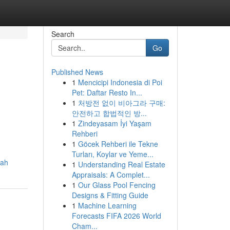
Search
Go
Published News
1
Mencicipi Indonesia di Poi
Pet: Daftar Resto In...
1
처방전 없이 비아그라 구매:
안전하고 합법적인 방...
1
Zindeyasam İyi Yaşam
Rehberi
1
Göcek Rehberi ile Tekne
Turları, Koylar ve Yeme...
gah
1
Understanding Real Estate
Appraisals: A Complet...
1
Our Glass Pool Fencing
Designs & Fitting Guide
1
Machine Learning
Forecasts FIFA 2026 World
Cham...