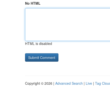
No HTML
HTML is disabled
Copyright © 2026 |
Advanced Search
|
Live
|
Tag Clou