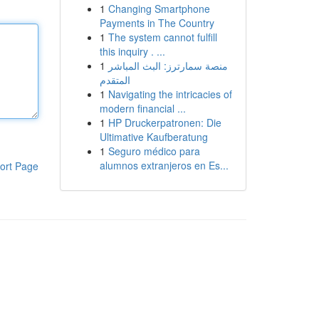
1
Changing Smartphone
Payments in The Country
1
The system cannot fulfill
this inquiry . ...
1
منصة سمارترز: البث المباشر
المتقدم
1
Navigating the intricacies of
modern financial ...
1
HP Druckerpatronen: Die
Ultimative Kaufberatung
1
Seguro médico para
alumnos extranjeros en Es...
ort Page