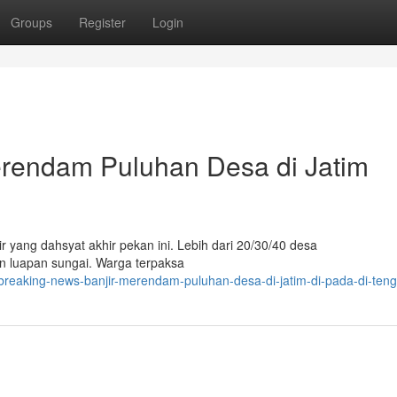
Groups
Register
Login
erendam Puluhan Desa di Jatim
 yang dahsyat akhir pekan ini. Lebih dari 20/30/40 desa
an luapan sungai. Warga terpaksa
breaking-news-banjir-merendam-puluhan-desa-di-jatim-di-pada-di-ten