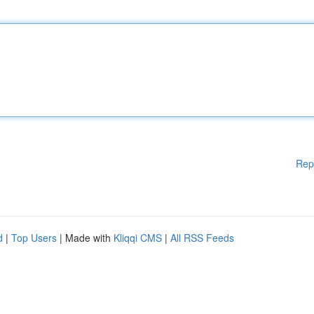
Rep
d
|
Top Users
| Made with
Kliqqi CMS
|
All RSS Feeds