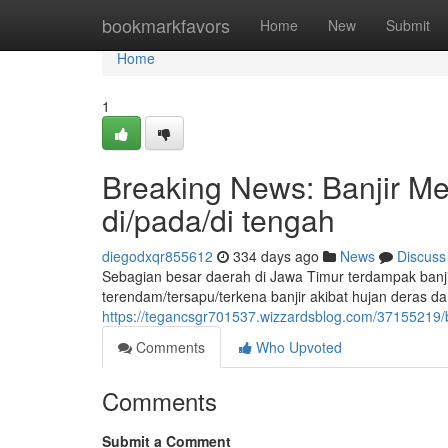
Home
bookmarkfavors
Home
New
Submit
Home
1
Breaking News: Banjir M
di/pada/di tengah
diegodxqr855612
334 days ago
News
Discuss
Sebagian besar daerah di Jawa Timur terdampak banjir
terendam/tersapu/terkena banjir akibat hujan deras d
https://tegancsgr701537.wizzardsblog.com/37155219/
Comments
Who Upvoted
Comments
Submit a Comment