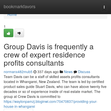
Home
bookmarkfavors
Togg
navi
Home
1
Group Davis is frequently a
crew of expert residence
profits consultants
normanx482mub5
337 days ago
News
Discuss
Team Davis can be a staff of skilled assets profits consultants
located in Whangarei, New Zealand. The team is led by certified
product sales guide Stuart Davis, who can have above twenty five
decades or so of experience inside of real-estate market. The
group at Crew Davis is committed to
https://waylonpamzj.bloginwi.com/70470837/providing-your-
house-in-whangarei