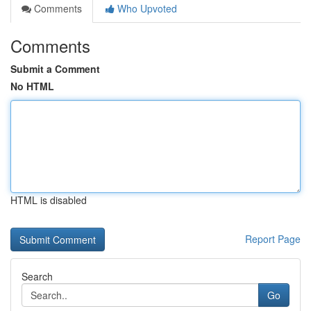
Comments
Who Upvoted
Comments
Submit a Comment
No HTML
HTML is disabled
Report Page
Search
Go