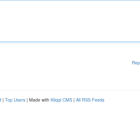
Rep
d
|
Top Users
| Made with
Kliqqi CMS
|
All RSS Feeds