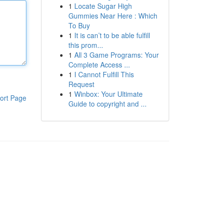
1
Locate Sugar High
Gummies Near Here : Which
To Buy
1
It is can’t to be able fulfill
this prom...
1
All 3 Game Programs: Your
Complete Access ...
1
I Cannot Fulfill This
Request
1
Winbox: Your Ultimate
ort Page
Guide to copyright and ...