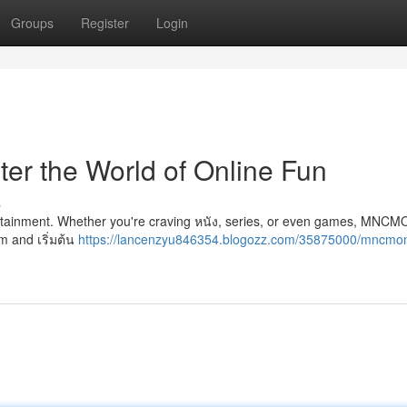
Groups
Register
Login
 the World of Online Fun
s
ertainment. Whether you're craving หนัง, series, or even games, MN
m and เริ่มต้น
https://lancenzyu846354.blogozz.com/35875000/mncmo