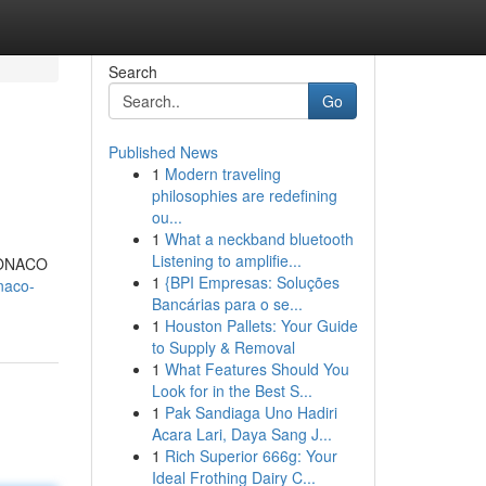
Search
Go
Published News
1
Modern traveling
philosophies are redefining
ou...
1
What a neckband bluetooth
Listening to amplifie...
CMONACO
1
{BPI Empresas: Soluções
naco-
Bancárias para o se...
1
Houston Pallets: Your Guide
to Supply & Removal
1
What Features Should You
Look for in the Best S...
1
Pak Sandiaga Uno Hadiri
Acara Lari, Daya Sang J...
1
Rich Superior 666g: Your
Ideal Frothing Dairy C...