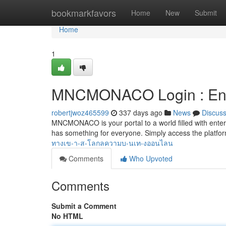
Home
bookmarkfavors
Home
New
Submit
Home
1
MNCMONACO Login : Enter
robertjwoz465599
337 days ago
News
Discus
MNCMONACO is your portal to a world filled with ent
has something for everyone. Simply access the platfor
ทางเข-า-ส-โลกลความบ-นเท-งออนไลน
Comments
Who Upvoted
Comments
Submit a Comment
No HTML