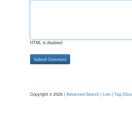
HTML is disabled
Copyright © 2026 |
Advanced Search
|
Live
|
Tag Clou