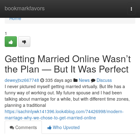
Home
bookmarkfavors
Togg
navi
Home
1
Getting Married Online Wasn’t
the Plan — But It Was Perfect
deweyjtxz667748
335 days ago
News
Discuss
I never pictured myself getting married virtually. But life has a
funny way of working out. My future spouse and I had been
talking about marriage for a while, but with different time zones,
planning a traditional
https://sachinlywk141396.look4blog.com/74426998/modern-
marriage-why-we-chose-to-get-married-online
Comments
Who Upvoted