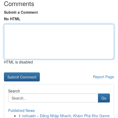
Comments
Submit a Comment
No HTML
HTML is disabled
Report Page
Search
Go
Published News
1
nohuwin – Đăng Nhập Nhanh, Khám Phá Kho Game