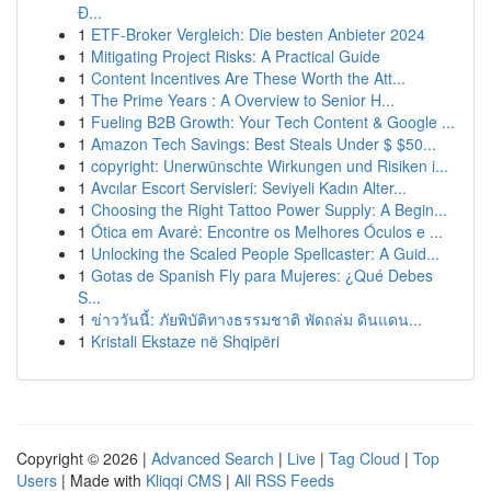
Đ...
1
ETF-Broker Vergleich: Die besten Anbieter 2024
1
Mitigating Project Risks: A Practical Guide
1
Content Incentives Are These Worth the Att...
1
The Prime Years : A Overview to Senior H...
1
Fueling B2B Growth: Your Tech Content & Google ...
1
Amazon Tech Savings: Best Steals Under $ $50...
1
copyright: Unerwünschte Wirkungen und Risiken i...
1
Avcılar Escort Servisleri: Seviyeli Kadın Alter...
1
Choosing the Right Tattoo Power Supply: A Begin...
1
Ótica em Avaré: Encontre os Melhores Óculos e ...
1
Unlocking the Scaled People Spellcaster: A Guid...
1
Gotas de Spanish Fly para Mujeres: ¿Qué Debes
S...
1
ข่าววันนี้: ภัยพิบัติทางธรรมชาติ พัดถล่ม ดินแดน...
1
Kristali Ekstaze në Shqipëri
Copyright © 2026 |
Advanced Search
|
Live
|
Tag Cloud
|
Top
Users
| Made with
Kliqqi CMS
|
All RSS Feeds