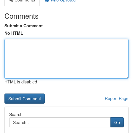
Comments
Submit a Comment
No HTML
HTML is disabled
Report Page
Search
Go