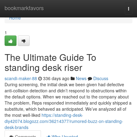
Home
bookmarkfavors
Togg
navi
Home
1
The Ultimate Guide To
standing desk riser
scandi-maker-88
336 days ago
News
Discuss
During screening, the initial desk we been given had defective
anti-collision detection and didn’t respond to obstructions within
the default options. When we reached out to the company about
The problem, Reps responded immediately and quickly shipped a
substitute, which behaved as anticipated. We’ve analyzed all of
the most well-liked
https://standing-desk-
diy42074.blogozz.com/36214377/rumored-buzz-on-standing-
desk-brands
Comments
Who Upvoted