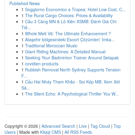
Published News
1
Soggiorno Economico a Tropea: Hotel Low Cost, C...
1
The Rural Cargo Choices: Prices & Availability
1
Cầu 3 Càng MN & Lô Xiên XSMB: Đánh Giá Chi
Tiế...
1
Whole Melt V6: The Ultimate Enhancement ?
1
Ataşehir bölgesindeki Escort Çözümleri: İmka...
1
Traditional Moroccan Music
1
Giant Riding Machines: A Detailed Manual
1
Seeking Your Badminton Trainer Around Setapak
1
covidien products
1
Rubbish Removal North Sydney Supports Tension
F...
1
Cầu Hai Nháy Tham Khảo - Soi Kép MB: Xem Xét
Sâ...
1
The Silent Echo: A Psychological Thriller You W...
Copyright © 2026 |
Advanced Search
|
Live
|
Tag Cloud
|
Top
Users
| Made with
Kliqqi CMS
|
All RSS Feeds