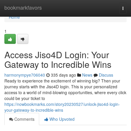
Home
bookmarkfavors
Togg
navi
Home
1
Access Jiso4D Login: Your
Gateway to Incredible Wins
harmonympye706040
335 days ago
News
Discuss
Ready to experience the excitement of winning big? Then your
journey starts with the Jiso4D login. This is your personalized
access to a world of mind-blowing opportunities, where every click
could be your ticket to
https://nowbookmarks.com/story20230527/unlock-jiso4d-login-
your-gateway-to-incredible-wins
Comments
Who Upvoted