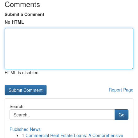
Comments
Submit a Comment
No HTML
HTML is disabled
Report Page
Search
Go
Published News
1
Commercial Real Estate Loans: A Comprehensive