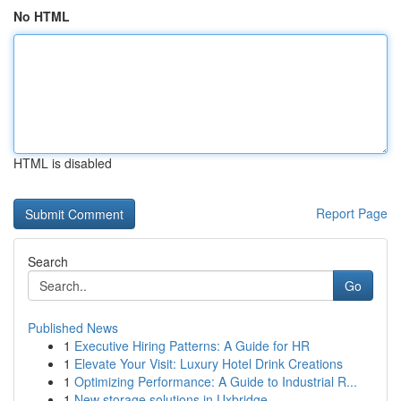
No HTML
HTML is disabled
Report Page
Search
Go
Published News
1
Executive Hiring Patterns: A Guide for HR
1
Elevate Your Visit: Luxury Hotel Drink Creations
1
Optimizing Performance: A Guide to Industrial R...
1
New storage solutions in Uxbridge