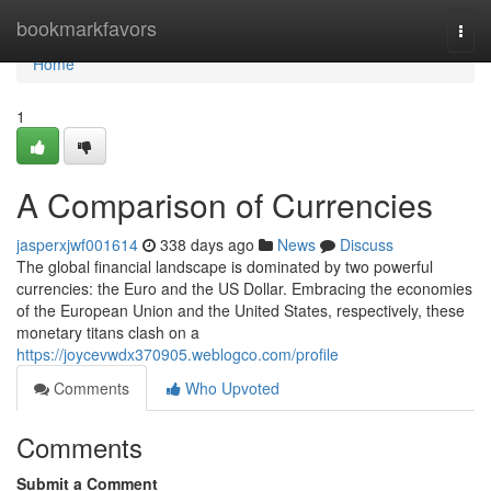
Home
bookmarkfavors
Togg
navi
Home
1
A Comparison of Currencies
jasperxjwf001614
338 days ago
News
Discuss
The global financial landscape is dominated by two powerful
currencies: the Euro and the US Dollar. Embracing the economies
of the European Union and the United States, respectively, these
monetary titans clash on a
https://joycevwdx370905.weblogco.com/profile
Comments
Who Upvoted
Comments
Submit a Comment