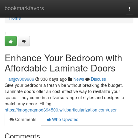
Home
bookmarkfavors
Togg
navi
Home
1
Enhance Your Bedroom with
Affordable Laminate Doors
lilianjjcv309606
336 days ago
News
Discuss
Give your bedroom a fresh vibe without breaking the budget.
Laminate doors offer an cost-effective way to revitalize your
space. They come in a diverse range of styles and designs to
match any decor. Fitting
https://imogenqmod694500.wikiparticularization.com/user
Comments
Who Upvoted
Comments