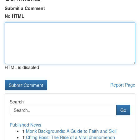
Submit a Comment
No HTML
HTML is disabled
Report Page
Search
Go
Published News
1
Monk Backgrounds: A Guide to Faith and Skill
1
Ching Boss: The Rise of a Viral phenomenon