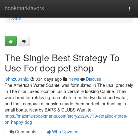
Home
bookmarkfavors
Togg
navi
Home
1
The Single Best Strategy To
Use For dog pet shop
johnz681hlj5
334 days ago
News
Discuss
The American Water Spaniel was formulated in The usa, precisely
in The nice Lakes location, as a versatile looking Canine. They
were bred for retrieving recreation from the two land and water,
and their compact dimension made them perfect for hunting in
small boats. Nearby BARS & CLUBS Want to
https://maximusbookmarks.com/story20290779/detailed-notes-
on-happy-dog
Comments
Who Upvoted