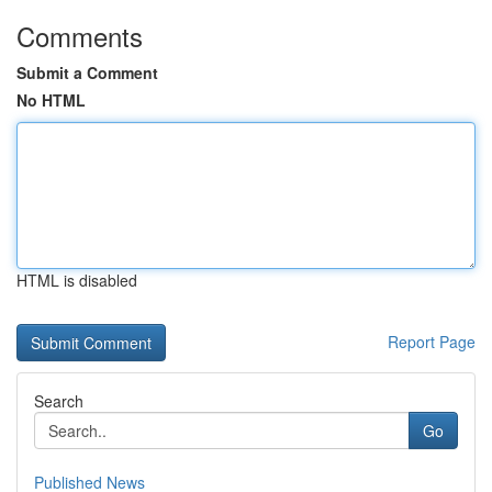
Comments
Submit a Comment
No HTML
HTML is disabled
Report Page
Search
Go
Published News