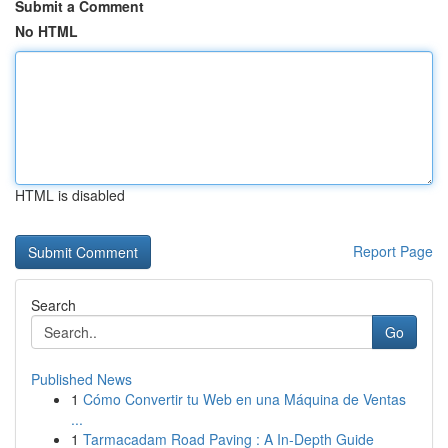
Submit a Comment
No HTML
HTML is disabled
Report Page
Search
Go
Published News
1
Cómo Convertir tu Web en una Máquina de Ventas
...
1
Tarmacadam Road Paving : A In-Depth Guide