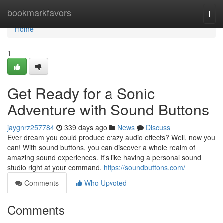
Home
bookmarkfavors
Togg
navi
Home
1
Get Ready for a Sonic
Adventure with Sound Buttons
jaygnrz257784
339 days ago
News
Discuss
Ever dream you could produce crazy audio effects? Well, now you
can! With sound buttons, you can discover a whole realm of
amazing sound experiences. It's like having a personal sound
studio right at your command.
https://soundbuttons.com/
Comments
Who Upvoted
Comments