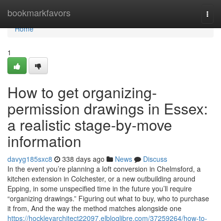
Home
bookmarkfavors
Togg
navi
Home
1
How to get organizing-
permission drawings in Essex:
a realistic stage-by-move
information
davyg185sxc8
338 days ago
News
Discuss
In the event you’re planning a loft conversion in Chelmsford, a
kitchen extension in Colchester, or a new outbuilding around
Epping, in some unspecified time in the future you’ll require
“organizing drawings.” Figuring out what to buy, who to purchase
it from, And the way the method matches alongside one
https://hockleyarchitect22097.elbloglibre.com/37259264/how-to-