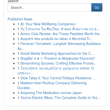
Search
Go
Published News
1
AI: Your New Wellbeing Companion
1
รับ โปรแกรม ในเชียงใหม่: คำตอบ ที่เหมาะสม แก่ ธ...
1
Amino Club Review: Are These Peptides Worth the...
1
Acquérir des produits du tabac à Montréal-Tr...
1
Panduan Ternakwin: Langkah Memasang Budidaya
Ay...
1
Social Media Marketing Approaches for the C...
1
StagBar 4 w 1: Przełom w Aktywności fizycznej?
1
Streamlining Success: Crafting Effective Proces...
1
Ξεκινήστε να κερδίζετε χρήματα online: Ο
απόλυτ...
1
View Talay 6: Your Central Pattaya Residence ...
1
Madison best Roofing Company Delivering
Durable...
1
Acquiring The Medication across Japan
1
Yozma Electric Bikes: The Complete Guide to Yoz...