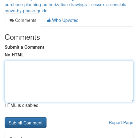
purchase-planning-authorization-drawings-in-essex-a-sensible-
move-by-phase-guide
Comments
Who Upvoted
Comments
Submit a Comment
No HTML
HTML is disabled
Report Page