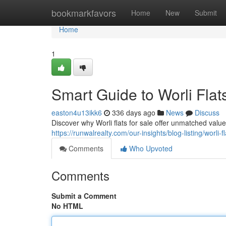
Home
bookmarkfavors
Home
New
Submit
Home
1
Smart Guide to Worli Flats
easton4u13ikk6
336 days ago
News
Discuss
Discover why Worli flats for sale offer unmatched valu
https://runwalrealty.com/our-insights/blog-listing/worli
Comments
Who Upvoted
Comments
Submit a Comment
No HTML