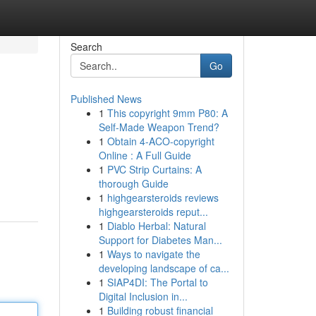
Search
Go
Published News
1
This copyright 9mm P80: A
Self-Made Weapon Trend?
1
Obtain 4-ACO-copyright
Online : A Full Guide
1
PVC Strip Curtains: A
thorough Guide
1
highgearsteroids reviews
highgearsteroids reput...
1
Diablo Herbal: Natural
Support for Diabetes Man...
1
Ways to navigate the
developing landscape of ca...
1
SIAP4DI: The Portal to
Digital Inclusion in...
1
Building robust financial