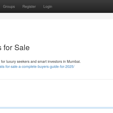
Groups
Register
Login
 for Sale
e for luxury seekers and smart investors in Mumbai.
-flats-for-sale-a-complete-buyers-guide-for-2025/