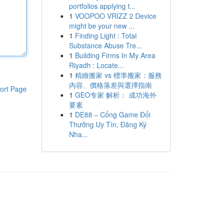
portfolios applying t...
1
VOOPOO VRIZZ 2 Device
might be your new ...
1
Finding Light : Total
Substance Abuse Tre...
1
Building Firms In My Area
Riyadh : Locate...
1
精緻搬家 vs 標準搬家：服務
內容、價格落差與選擇指南
ort Page
1
GEO专家 解析： 成功海外
要素
1
DE88 – Cổng Game Đổi
Thưởng Uy Tín, Đăng Ký
Nha...