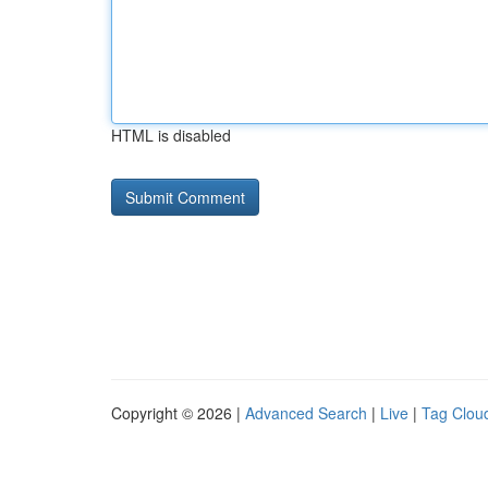
HTML is disabled
Copyright © 2026 |
Advanced Search
|
Live
|
Tag Clou