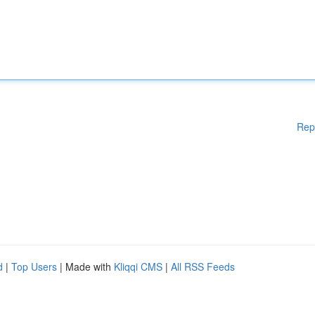
Rep
d
|
Top Users
| Made with
Kliqqi CMS
|
All RSS Feeds