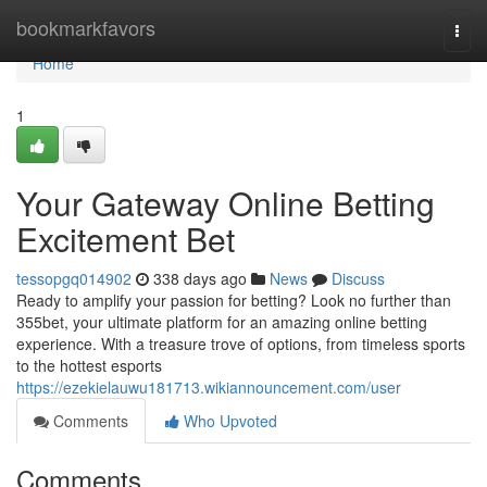
Home
bookmarkfavors
Togg
navi
Home
1
Your Gateway Online Betting
Excitement Bet
tessopgq014902
338 days ago
News
Discuss
Ready to amplify your passion for betting? Look no further than
355bet, your ultimate platform for an amazing online betting
experience. With a treasure trove of options, from timeless sports
to the hottest esports
https://ezekielauwu181713.wikiannouncement.com/user
Comments
Who Upvoted
Comments