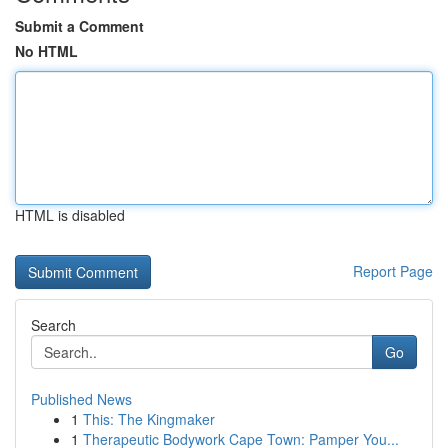
Submit a Comment
No HTML
HTML is disabled
Report Page
Search
Go
Published News
1
This: The Kingmaker
1
Therapeutic Bodywork Cape Town: Pamper You...