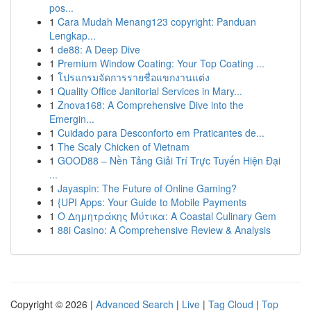
pos...
1
Cara Mudah Menang123 copyright: Panduan
Lengkap...
1
de88: A Deep Dive
1
Premium Window Coating: Your Top Coating ...
1
โปรแกรมจัดการรายชื่อแขกงานแต่ง
1
Quality Office Janitorial Services in Mary...
1
Znova168: A Comprehensive Dive into the
Emergin...
1
Cuidado para Desconforto em Praticantes de...
1
The Scaly Chicken of Vietnam
1
GOOD88 – Nền Tảng Giải Trí Trực Tuyến Hiện Đại
...
1
Jayaspin: The Future of Online Gaming?
1
{UPI Apps: Your Guide to Mobile Payments
1
Ο Δημητράκης Μύτικα: A Coastal Culinary Gem
1
88i Casino: A Comprehensive Review & Analysis
Copyright © 2026 |
Advanced Search
|
Live
|
Tag Cloud
|
Top