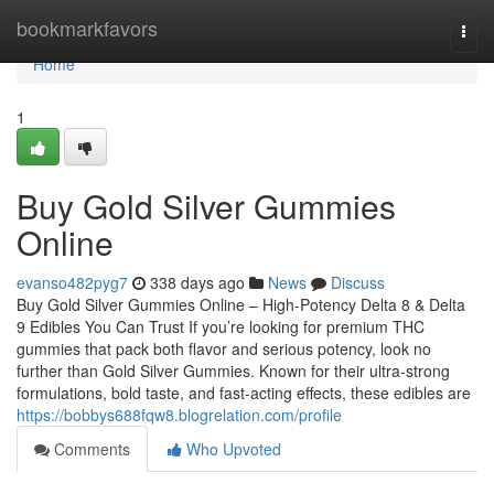
Home
bookmarkfavors
Togg
navi
Home
1
Buy Gold Silver Gummies
Online
evanso482pyg7
338 days ago
News
Discuss
Buy Gold Silver Gummies Online – High-Potency Delta 8 & Delta
9 Edibles You Can Trust If you’re looking for premium THC
gummies that pack both flavor and serious potency, look no
further than Gold Silver Gummies. Known for their ultra-strong
formulations, bold taste, and fast-acting effects, these edibles are
https://bobbys688fqw8.blogrelation.com/profile
Comments
Who Upvoted