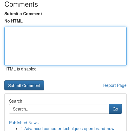
Comments
Submit a Comment
No HTML
HTML is disabled
Report Page
Search
Go
Published News
1
Advanced computer techniques open brand-new