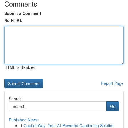
Comments
Submit a Comment
No HTML
HTML is disabled
Report Page
Search
Go
Published News
1
CaptionWay: Your AI-Powered Captioning Solution