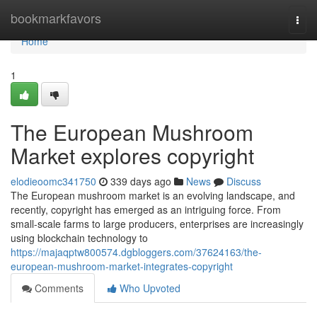
Home
bookmarkfavors
Togg
navi
Home
1
The European Mushroom
Market explores copyright
elodieoomc341750
339 days ago
News
Discuss
The European mushroom market is an evolving landscape, and
recently, copyright has emerged as an intriguing force. From
small-scale farms to large producers, enterprises are increasingly
using blockchain technology to
https://majaqptw800574.dgbloggers.com/37624163/the-
european-mushroom-market-integrates-copyright
Comments
Who Upvoted