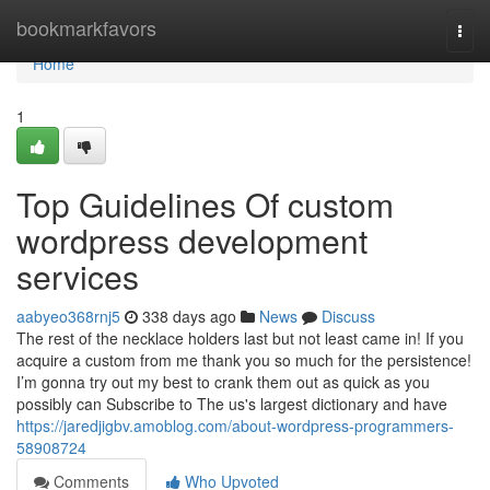
Home
bookmarkfavors
Togg
navi
Home
1
Top Guidelines Of custom
wordpress development
services
aabyeo368rnj5
338 days ago
News
Discuss
The rest of the necklace holders last but not least came in! If you
acquire a custom from me thank you so much for the persistence!
I’m gonna try out my best to crank them out as quick as you
possibly can Subscribe to The us's largest dictionary and have
https://jaredjigbv.amoblog.com/about-wordpress-programmers-
58908724
Comments
Who Upvoted