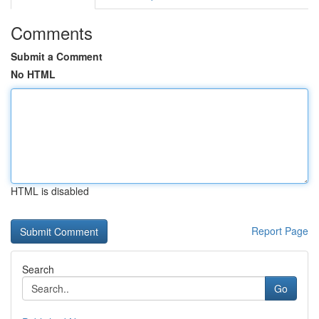
Comments
Submit a Comment
No HTML
HTML is disabled
Report Page
Search
Go