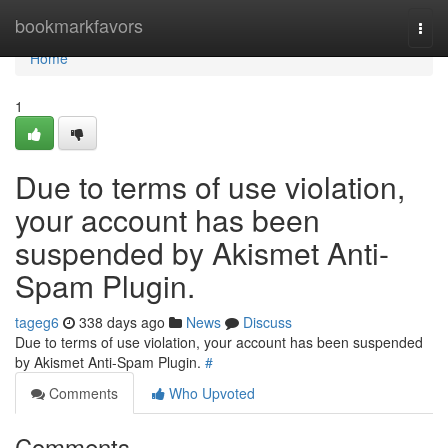
Home
bookmarkfavors
Togg
navi
Home
1
Due to terms of use violation,
your account has been
suspended by Akismet Anti-
Spam Plugin.
tageg6
338 days ago
News
Discuss
Due to terms of use violation, your account has been suspended
by Akismet Anti-Spam Plugin.
#
Comments
Who Upvoted
Comments