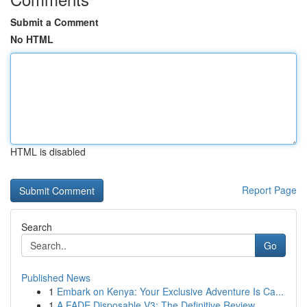
Submit a Comment
No HTML
HTML is disabled
Report Page
Search
Go
Published News
1
Embark on Kenya: Your Exclusive Adventure Is Ca...
1
A FADE Disposable V3: The Definitive Review