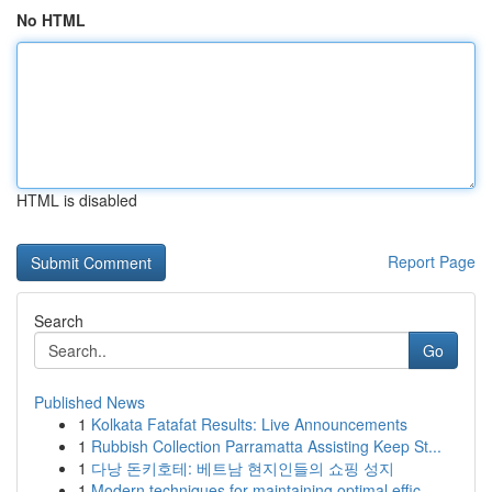
No HTML
HTML is disabled
Report Page
Search
Go
Published News
1
Kolkata Fatafat Results: Live Announcements
1
Rubbish Collection Parramatta Assisting Keep St...
1
다낭 돈키호테: 베트남 현지인들의 쇼핑 성지
1
Modern techniques for maintaining optimal effic...