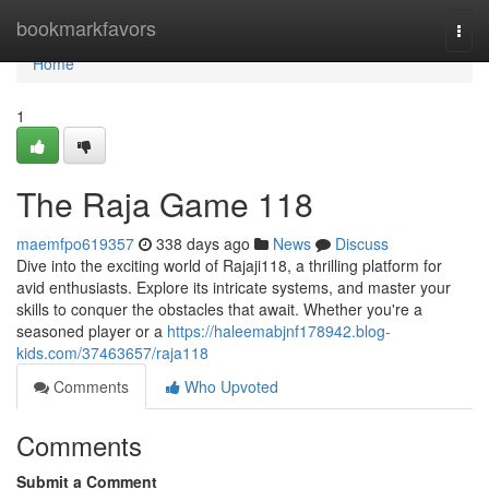
Home
bookmarkfavors
Togg
navi
Home
1
The Raja Game 118
maemfpo619357
338 days ago
News
Discuss
Dive into the exciting world of Rajaji118, a thrilling platform for
avid enthusiasts. Explore its intricate systems, and master your
skills to conquer the obstacles that await. Whether you're a
seasoned player or a
https://haleemabjnf178942.blog-
kids.com/37463657/raja118
Comments
Who Upvoted
Comments
Submit a Comment