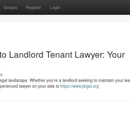
Groups
Register
Login
o Landlord Tenant Lawyer: Your
ss
gal landscape. Whether you're a landlord seeking to maintain your le
perienced lawyer on your side is
https://www.jlegal.org