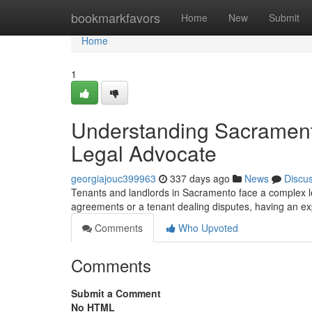
Home
bookmarkfavors
Home
New
Submit
Home
1
Understanding Sacrament
Legal Advocate
georgiajouc399963
337 days ago
News
Discu
Tenants and landlords in Sacramento face a complex le
agreements or a tenant dealing disputes, having an ex
Comments
Who Upvoted
Comments
Submit a Comment
No HTML