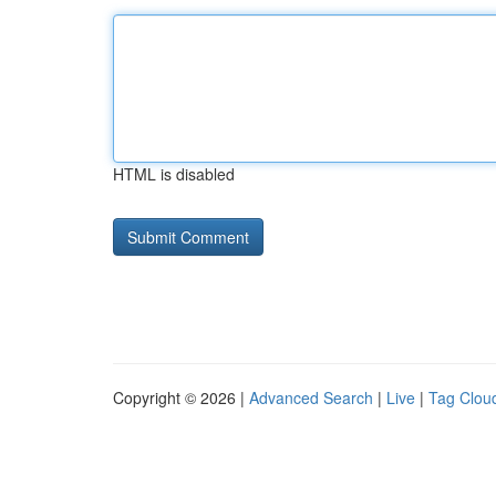
HTML is disabled
Copyright © 2026 |
Advanced Search
|
Live
|
Tag Clou