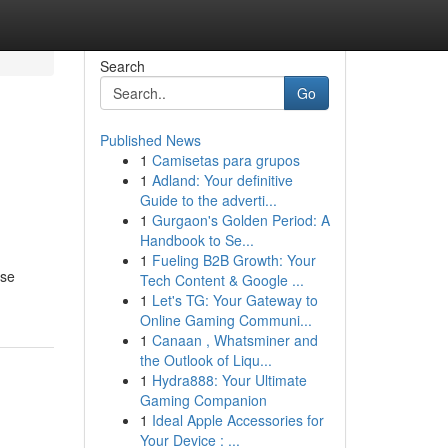
Search
Go
Published News
1
Camisetas para grupos
1
Adland: Your definitive
Guide to the adverti...
1
Gurgaon's Golden Period: A
Handbook to Se...
1
Fueling B2B Growth: Your
ase
Tech Content & Google ...
1
Let's TG: Your Gateway to
Online Gaming Communi...
1
Canaan , Whatsminer and
the Outlook of Liqu...
1
Hydra888: Your Ultimate
Gaming Companion
1
Ideal Apple Accessories for
Your Device : ...