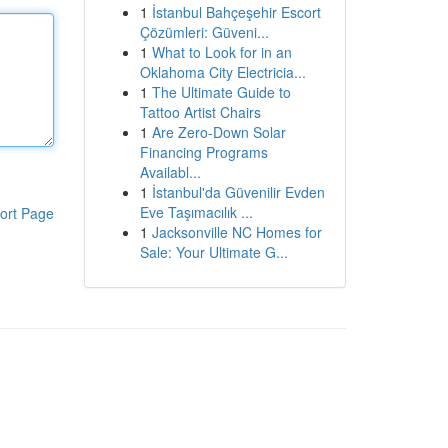
1
İstanbul Bahçeşehir Escort
Çözümleri: Güveni...
1
What to Look for in an
Oklahoma City Electricia...
1
The Ultimate Guide to
Tattoo Artist Chairs
1
Are Zero-Down Solar
Financing Programs
Availabl...
1
İstanbul'da Güvenilir Evden
Eve Taşımacılık ...
ort Page
1
Jacksonville NC Homes for
Sale: Your Ultimate G...