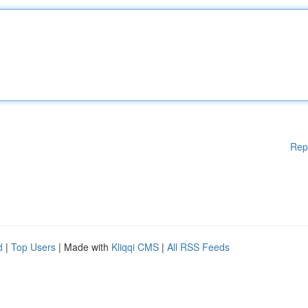
Rep
d
|
Top Users
| Made with
Kliqqi CMS
|
All RSS Feeds