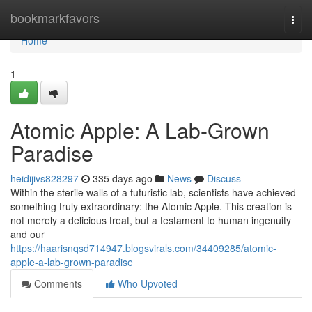
Home
bookmarkfavors
Togg
navi
Home
1
Atomic Apple: A Lab-Grown
Paradise
heidijivs828297
335 days ago
News
Discuss
Within the sterile walls of a futuristic lab, scientists have achieved
something truly extraordinary: the Atomic Apple. This creation is
not merely a delicious treat, but a testament to human ingenuity
and our
https://haarisnqsd714947.blogsvirals.com/34409285/atomic-
apple-a-lab-grown-paradise
Comments
Who Upvoted