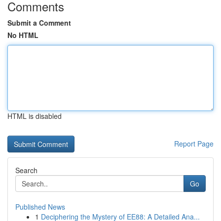
Comments
Submit a Comment
No HTML
HTML is disabled
Report Page
Search
Go
Published News
1
Deciphering the Mystery of EE88: A Detailed Ana...