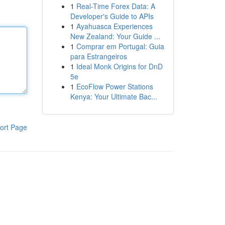
1
Real-Time Forex Data: A
Developer's Guide to APIs
1
Ayahuasca Experiences
New Zealand: Your Guide ...
1
Comprar em Portugal: Guia
para Estrangeiros
1
Ideal Monk Origins for DnD
5e
1
EcoFlow Power Stations
Kenya: Your Ultimate Bac...
ort Page