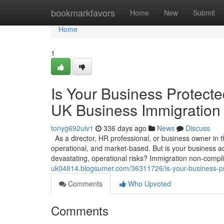
Home
bookmarkfavors
Home
New
Submit
Home
1
Is Your Business Protec
UK Business Immigration
tonyg692uiv1
336 days ago
News
Discuss
As a director, HR professional, or business owner in 
operational, and market-based. But is your business ad
devastating, operational risks? Immigration non-compl
uk04814.blogsumer.com/36311726/is-your-business-pr
Comments
Who Upvoted
Comments