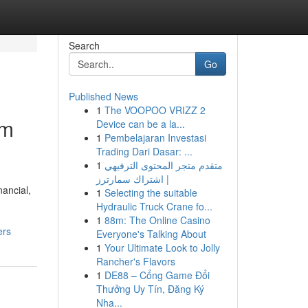
Search
Go
Published News
1
The VOOPOO VRIZZ 2
om
Device can be a la...
1
Pembelajaran Investasi
Trading Dari Dasar: ...
1
متقدم متجر المحتوى الترفيهي
| اشتراك سمارترز
ancial,
1
Selecting the suitable
Hydraulic Truck Crane fo...
1
88m: The Online Casino
ers
Everyone's Talking About
1
Your Ultimate Look to Jolly
Rancher's Flavors
1
DE88 – Cổng Game Đổi
Thưởng Uy Tín, Đăng Ký
Nha...