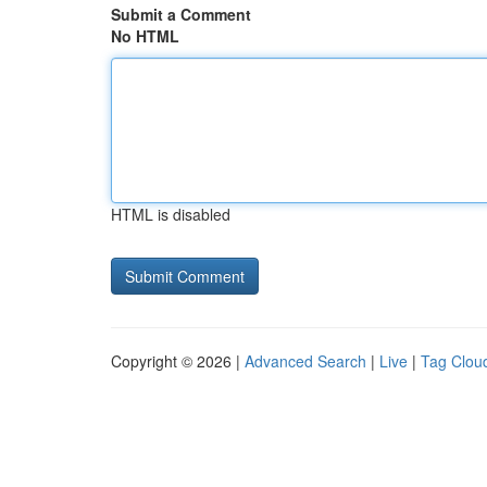
Submit a Comment
No HTML
HTML is disabled
Copyright © 2026 |
Advanced Search
|
Live
|
Tag Clou