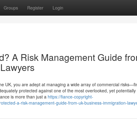
Groups
Register
Login
ted? A Risk Management Guide fr
 Lawyers
the UK, you are adept at managing a wide array of commercial risks—fin
equately protected against one of the most overlooked, yet potentially
iance is more than just a
https://fiance-copyright-
otected-a-risk-management-guide-from-uk-business-immigration-lawy