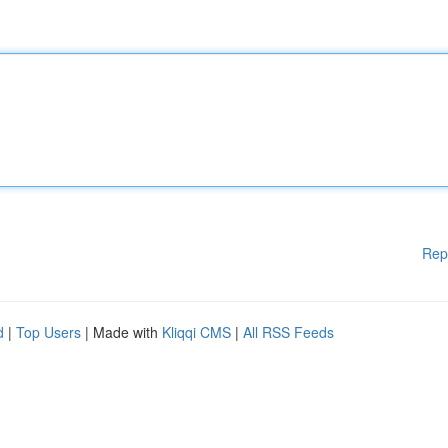
Rep
d
|
Top Users
| Made with
Kliqqi CMS
|
All RSS Feeds