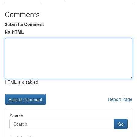
Comments
Submit a Comment
No HTML
HTML is disabled
Report Page
Search
Go