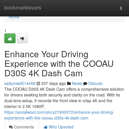
Home
bookmarkfavors
Togg
navi
Home
1
Enhance Your Driving
Experience with the COOAU
D30S 4K Dash Cam
safaznwd514458
337 days ago
News
Discuss
The COOAU D30S 4K Dash Cam offers a comprehensive solution
for drivers seeking both security and clarity on the road. With its
dual-lens setup, it records the front view in crisp 4K and the
interior in 2.5K 1080P,
https://socialwoot.com/story21900572/enhance-your-driving-
experience-with-the-cooau-d30s-4k-dash-cam
Comments
Who Upvoted