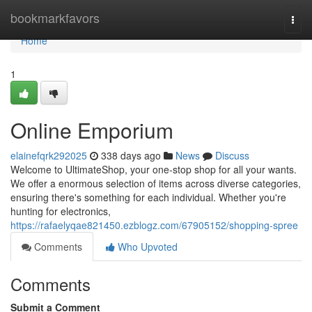
Home
bookmarkfavors
Togg
navi
Home
1
Online Emporium
elainefqrk292025
338 days ago
News
Discuss
Welcome to UltimateShop, your one-stop shop for all your wants.
We offer a enormous selection of items across diverse categories,
ensuring there's something for each individual. Whether you're
hunting for electronics,
https://rafaelyqae821450.ezblogz.com/67905152/shopping-spree
Comments
Who Upvoted
Comments
Submit a Comment