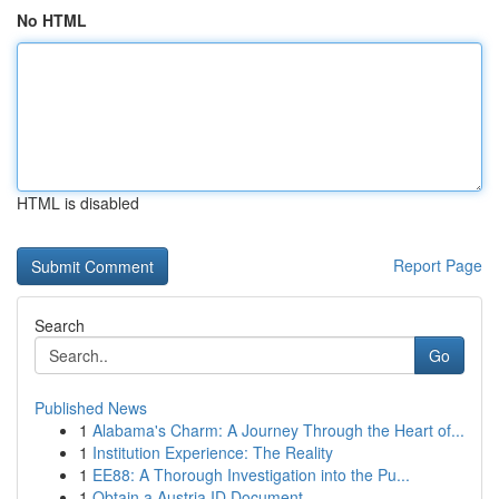
No HTML
HTML is disabled
Report Page
Search
Go
Published News
1
Alabama's Charm: A Journey Through the Heart of...
1
Institution Experience: The Reality
1
EE88: A Thorough Investigation into the Pu...
1
Obtain a Austria ID Document