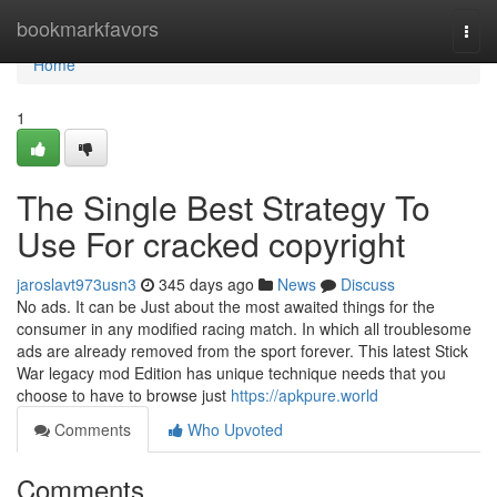
Home
bookmarkfavors
Togg
navi
Home
1
The Single Best Strategy To
Use For cracked copyright
jaroslavt973usn3
345 days ago
News
Discuss
No ads. It can be Just about the most awaited things for the
consumer in any modified racing match. In which all troublesome
ads are already removed from the sport forever. This latest Stick
War legacy mod Edition has unique technique needs that you
choose to have to browse just
https://apkpure.world
Comments
Who Upvoted
Comments