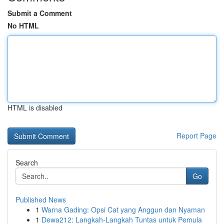
Submit a Comment
No HTML
HTML is disabled
Report Page
Search
Go
Published News
1
Warna Gading: Opsi Cat yang Anggun dan Nyaman
1
Dewa212: Langkah-Langkah Tuntas untuk Pemula