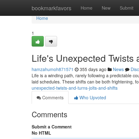
Home
bookmarkfavors
Home
New
Submit
Home
1
Life's Unexpected Twists 
hamzahumoh871571
355 days ago
News
Dis
Life is a winding path, rarely following a predictable co
laid schedules. These shifts can be both frightening, f
unexpected-twists-and-turns-jolts-and-shifts
Comments
Who Upvoted
Comments
Submit a Comment
No HTML