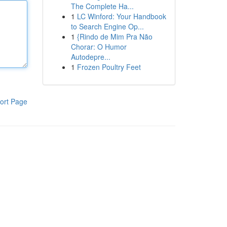
The Complete Ha...
1
LC Winford: Your Handbook
to Search Engine Op...
1
{Rindo de Mim Pra Não
Chorar: O Humor
Autodepre...
1
Frozen Poultry Feet
ort Page