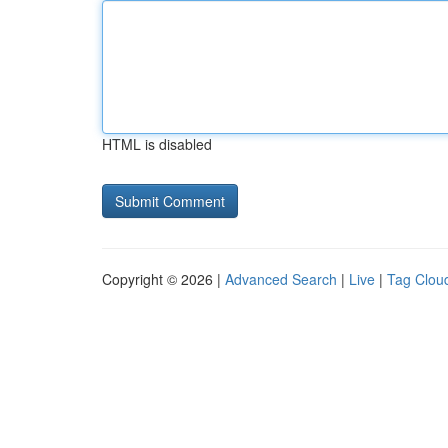
HTML is disabled
Copyright © 2026 |
Advanced Search
|
Live
|
Tag Clou