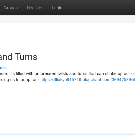
Groups
Register
Login
and Turns
cuss
urse. It's filled with unforeseen twists and turns that can shake up our ca
orcing us to adapt our
https://lilliekyo915719.blogchaat.com/36947539/li