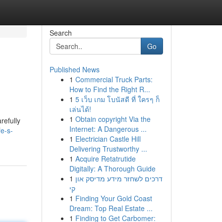
Search
Go
Published News
1
Commercial Truck Parts:
How to Find the Right R...
1
5 เว็บ เกม โบนัสดี ที่ ใครๆ ก็
เล่นได้!
1
Obtain copyright Via the
refully
Internet: A Dangerous ...
fe-s-
1
Electrician Castle Hill
Delivering Trustworthy ...
1
Acquire Retatrutide
Digitally: A Thorough Guide
1
דרכים לשחזר מידע מדיסק און
קי
1
Finding Your Gold Coast
Dream: Top Real Estate ...
1
Finding to Get Carbomer: