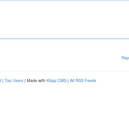
Rep
d
|
Top Users
| Made with
Kliqqi CMS
|
All RSS Feeds