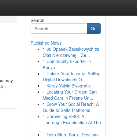
Search
Go
Published News
1
60 Opasek Zaciskowych ze
Stali Nierdzewnej – Ze...
1
Commodity Exporter in
Kenya
1
Unlock Your Income: Selling
Digital Downloads O...
you may
1
Köray Yalçin Biyografisi
-in-
1
Locating Your Dream Car:
Used Cars in Fresno Un...
1
Grow Your Social Reach: A
Guide to SMM Platforms
1
Unraveling EE88: A
Thorough Examination At The
...
1
Toko Store Baru : Destinasi