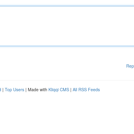
Rep
d
|
Top Users
| Made with
Kliqqi CMS
|
All RSS Feeds