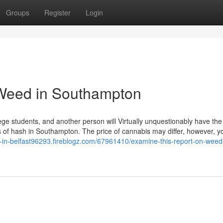
Groups
Register
Login
d Weed in Southampton
ge students, and another person will Virtually unquestionably have the
ads of hash in Southampton. The price of cannabis may differ, however, 
d-in-belfast96293.fireblogz.com/67961410/examine-this-report-on-weed