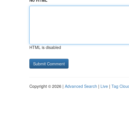
No HTML
HTML is disabled
Copyright © 2026 |
Advanced Search
|
Live
|
Tag Clou