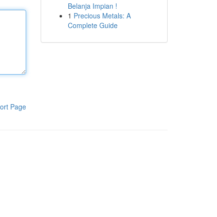
Belanja Impian !
1
Precious Metals: A
Complete Guide
ort Page