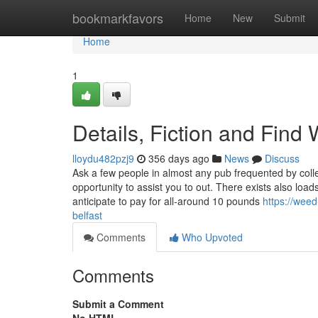
Home
bookmarkfavors
Home
New
Submit
Home
1
Details, Fiction and Fin
lloydu482pzj9
356 days ago
News
Discuss
Ask a few people in almost any pub frequented by colle
opportunity to assist you to out. There exists also lo
anticipate to pay for all-around 10 pounds
https://wee
belfast
Comments
Who Upvoted
Comments
Submit a Comment