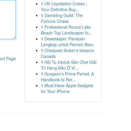
1
UK Liquidation Crates :
Your Definitive Buy...
1
Gambling Guild: The
Fortune Chase
1
Professional Round Lake
Beach Top Landscaper fo...
1
Dewataspin: Panduan
Lengkap untuk Pemain Baru
1
Cheapest Stoker's tobacco
Canada
ort Page
1
Hội Tụ 24club Sân Chơi Giải
Trí Hàng Đầu Ở Vi...
1
Gurgaon's Prime Period: A
Handbook to Ret...
1
Must-Have Apple Gadgets
for Your iPhone