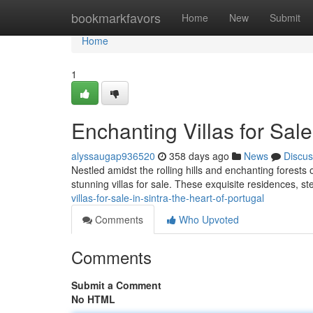
Home
bookmarkfavors
Home
New
Submit
Home
1
Enchanting Villas for Sale
alyssaugap936520
358 days ago
News
Discus
Nestled amidst the rolling hills and enchanting forests o
stunning villas for sale. These exquisite residences, s
villas-for-sale-in-sintra-the-heart-of-portugal
Comments
Who Upvoted
Comments
Submit a Comment
No HTML