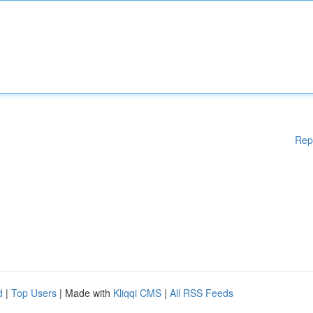
Rep
d
|
Top Users
| Made with
Kliqqi CMS
|
All RSS Feeds