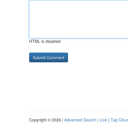
HTML is disabled
Copyright © 2026 |
Advanced Search
|
Live
|
Tag Clou