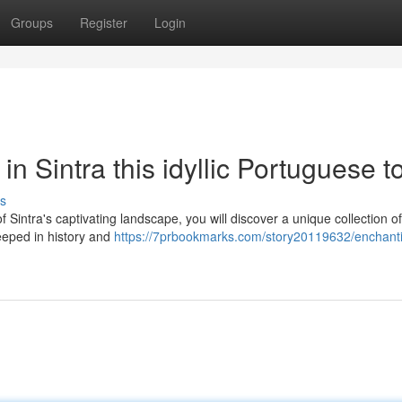
Groups
Register
Login
 in Sintra this idyllic Portuguese 
s
f Sintra's captivating landscape, you will discover a unique collection of
teeped in history and
https://7prbookmarks.com/story20119632/enchant