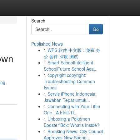
Search
Go
Published News
1
WPS 软件 中文版：免费 办
town
公 套件 深度 测试
1
Smart SchoolIntelligent
SchoolFuture School Aca...
1
copyright copyright:
Troubleshooting Common
ing-
Issues
1
Servis iPhone Indonesia:
Jawaban Tepat untuk...
1
Connecting with Your Little
One : A First-Ti...
1
Unboxing a Pokémon
Booster Box: What's Inside?
1
Breaking News: City Council
Approves New Spend...