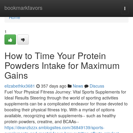
Home
bookmarkfavors
Togg
navi
Home
1
How to Time Your Protein
Powders Intake for Maximum
Gains
elizabethkx3681
357 days ago
News
Discuss
Fuel Your Physical Fitness Journey: Vital Sports Supplements for
Ideal Results Steering through the world of sporting activities
supplements can be a complicated endeavor for those devoted to
boosting their physical fitness trip. With a myriad of options
available, recognizing which supplements-- such as healthy
protein powders, creatine, and BCAAs--
https://deanzbzzx.smblogsites.com/36849139/sports-