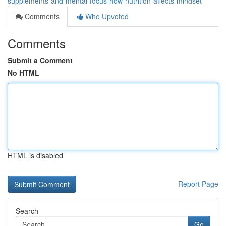
supplements-and-mental-focus-how-nutrition-affects-mindset
Comments
Who Upvoted
Comments
Submit a Comment
No HTML
HTML is disabled
Report Page
Search
Go