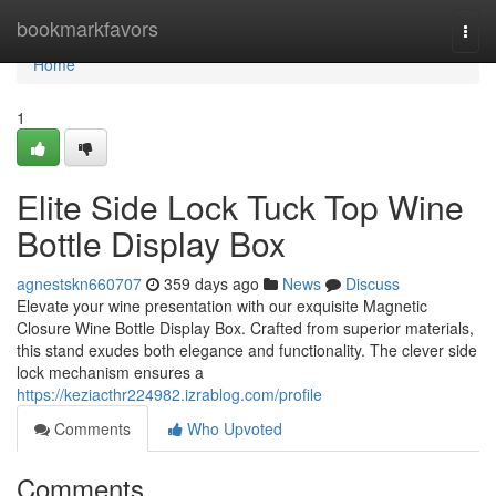
Home
bookmarkfavors
Togg
navi
Home
1
Elite Side Lock Tuck Top Wine
Bottle Display Box
agnestskn660707
359 days ago
News
Discuss
Elevate your wine presentation with our exquisite Magnetic
Closure Wine Bottle Display Box. Crafted from superior materials,
this stand exudes both elegance and functionality. The clever side
lock mechanism ensures a
https://keziacthr224982.izrablog.com/profile
Comments
Who Upvoted
Comments