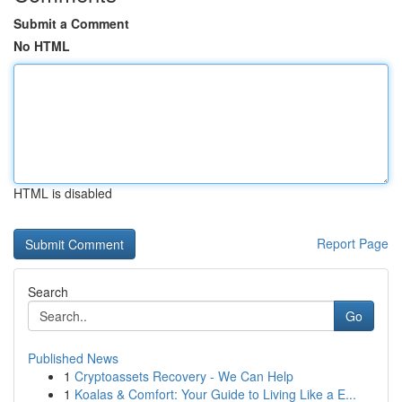
Submit a Comment
No HTML
HTML is disabled
Report Page
Search
Go
Published News
1
Cryptoassets Recovery - We Can Help
1
Koalas & Comfort: Your Guide to Living Like a E...